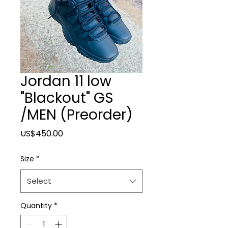
Jordan 11 low
"Blackout" GS
/MEN (Preorder)
Price
US$450.00
Size
*
Select
Quantity
*