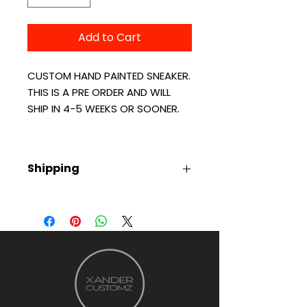
Add to Cart
CUSTOM HAND PAINTED SNEAKER.
THIS IS A PRE ORDER AND WILL
SHIP IN 4-5 WEEKS OR SOONER.
Shipping
ALL ITEMS ARE CUSTOM MADE AND
CAN TAKE UP TO 4-5 WEEKS TO
SHIP. ONCE PRODUCT IS
SHIPPED YOU'LL RECEIVE TRACKING
NUMBER VIA EMAIL